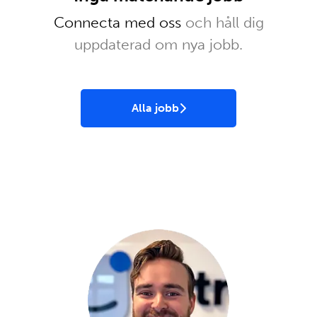
Connecta med oss
och håll dig
uppdaterad om nya jobb.
Alla jobb