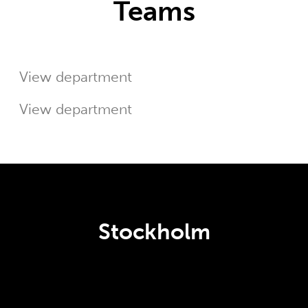
Teams
Customer Success
Sales
View department
View department
Stockholm