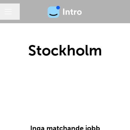
Dela sidan
KARRIÄRMENY
Stockholm
Inga matchande jobb