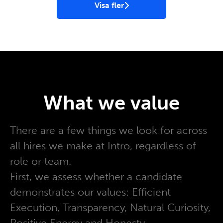
Visa fler
What we value
There are a few things we look for across
all hires we make at Intro, regardless of
role or team.
First, we assess whether a candidate
demonstrates our values: Efficient
Execution, Transparency, Natural Curiosity,
Positive Energy and Honesty.