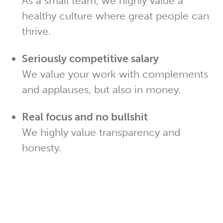
As a small team, we highly value a
healthy culture where great people can
thrive.
Seriously competitive salary
We value your work with complements
and applauses, but also in money.
Real focus and no bullshit
We highly value transparency and
honesty.