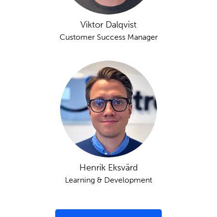
Viktor Dalqvist
Customer Success Manager
Henrik Eksvärd
Learning & Development