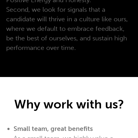
Second, we look for signals that a
candidate will thrive in a culture like ours,
where we default to embrace feedback,
be the best of ourselves, and sustain high
performance over time.
Why work with us?
Small team, great benefits