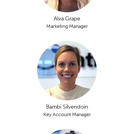
Alva Grape
Marketing Manager
Bambi Silvendoin
Key Account Manager