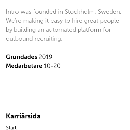
Intro was founded in Stockholm, Sweden.
We're making it easy to hire great people
by building an automated platform for
outbound recruiting.
Grundades
2019
Medarbetare
10-20
Karriärsida
Start