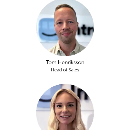
Tom Henriksson
Head of Sales