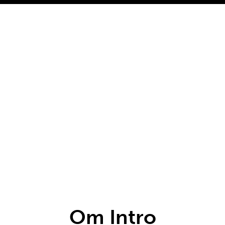
Om Intro