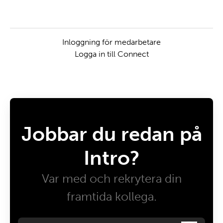
Inloggning för medarbetare
Logga in till Connect
Jobbar du redan på
Intro?
Var med och rekrytera din
framtida kollega.