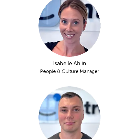
Isabelle Ahlin
People & Culture Manager