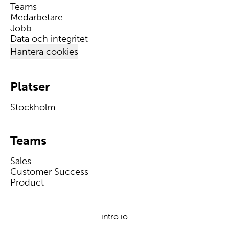
Teams
Medarbetare
Jobb
Data och integritet
Hantera cookies
Platser
Stockholm
Teams
Sales
Customer Success
Product
intro.io