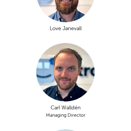
Love Janevall
Carl Walldén
Managing Director